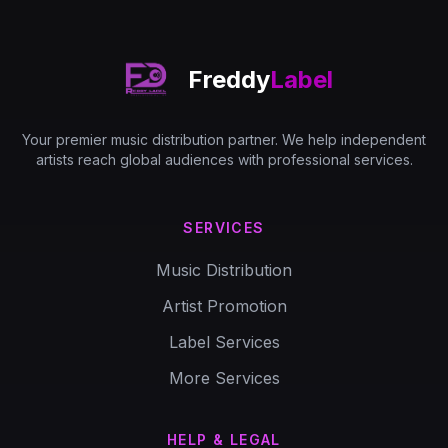
Freddy
Label
Your premier music distribution partner. We help independent
artists reach global audiences with professional services.
SERVICES
Music Distribution
Artist Promotion
Label Services
More Services
HELP & LEGAL