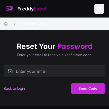
Freddy
Label
Forgot Password
Home
Reset Your
Password
Enter your email to receive a verification code
Back to login
Send Code
EN
FR