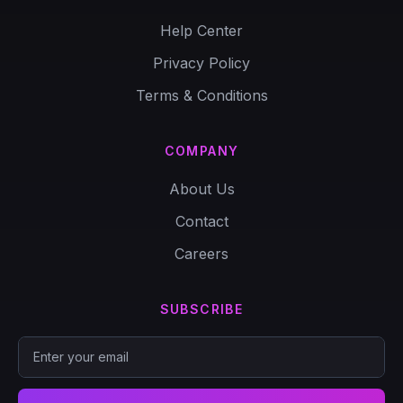
Help Center
Privacy Policy
Terms & Conditions
COMPANY
About Us
Contact
Careers
SUBSCRIBE